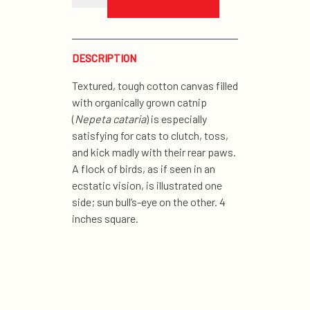
sun
organic
catnip
toy
quantity
DESCRIPTION
Textured, tough cotton canvas filled
with organically grown catnip
(
Nepeta cataria
) is especially
satisfying for cats to clutch, toss,
and kick madly with their rear paws.
A flock of birds, as if seen in an
ecstatic vision, is illustrated one
side; sun bull’s-eye on the other. 4
inches square.