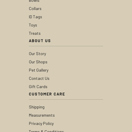
Bowls
Collars
ID Tags
Toys
Treats
ABOUT US
Our Story
Our Shops
Pet Gallery
Contact Us
Gift Cards
CUSTOMER CARE
Shipping
Measurements
Privacy Policy
Terms & Conditions