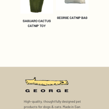
GEORGE CATNIP BAG
SAGUARO CACTUS
CATNIP TOY
High-quality, thoughtfully designed pet
products for dogs & cats. Made in San