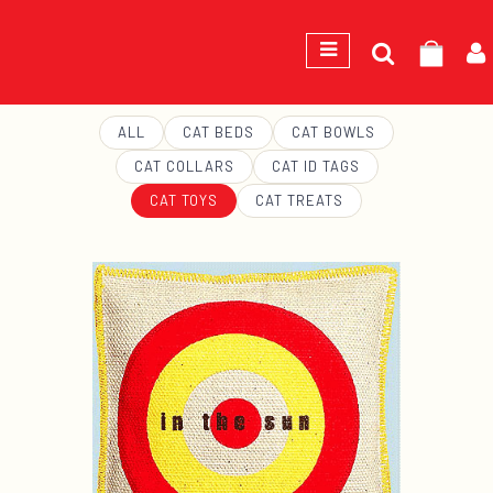
Search
GEORGE
for:
ALL
CAT BEDS
CAT BOWLS
CAT COLLARS
CAT ID TAGS
CAT TOYS
CAT TREATS