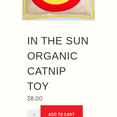
IN THE SUN
ORGANIC
CATNIP
TOY
$
8.00
in
the
ADD TO CART