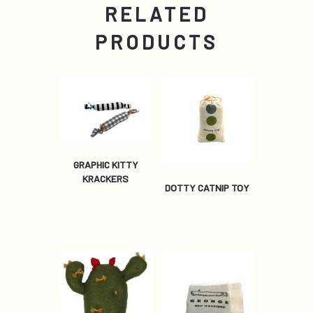
RELATED
PRODUCTS
GRAPHIC KITTY
KRACKERS
DOTTY CATNIP TOY