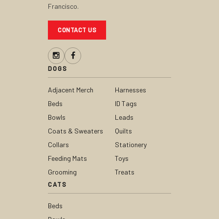
Francisco.
CONTACT US
DOGS
Adjacent Merch
Harnesses
Beds
ID Tags
Bowls
Leads
Coats & Sweaters
Quilts
Collars
Stationery
Feeding Mats
Toys
Grooming
Treats
CATS
Beds