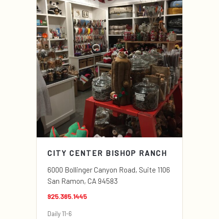
CITY CENTER BISHOP RANCH
6000 Bollinger Canyon Road, Suite 1106
San Ramon, CA 94583
925.365.1445
Daily 11-6