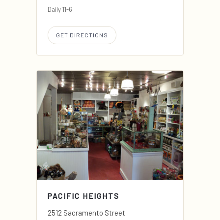
Daily 11-6
GET DIRECTIONS
PACIFIC HEIGHTS
2512 Sacramento Street