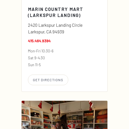
MARIN COUNTRY MART
(LARKSPUR LANDING)
2420 Larkspur Landing Circle
Larkspur, CA 94939
415.464.9394
Mon-Fri 10:30-6
Sat 9-4:30
Sun 11-5
GET DIRECTIONS