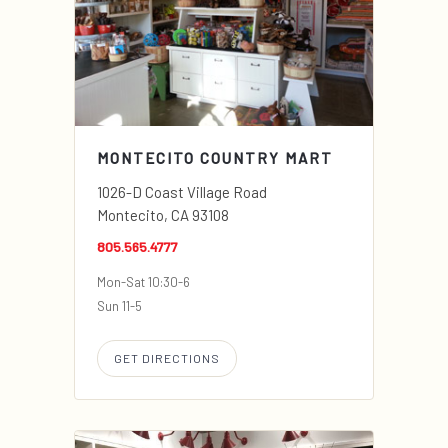
MONTECITO COUNTRY MART
1026-D Coast Village Road
Montecito, CA 93108
805.565.4777
Mon-Sat 10:30-6
Sun 11-5
GET DIRECTIONS