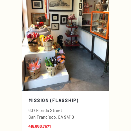
MISSION (FLAGSHIP)
607 Florida Street
San Francisco, CA 94110
415.658.7571