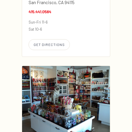
San Francisco, CA 94115
415.441.0564
Sun-Fri 11-6
Sat 10-6
GET DIRECTIONS