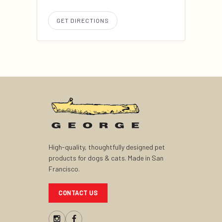
GET DIRECTIONS
High-quality, thoughtfully designed pet
products for dogs & cats. Made in San
Francisco.
CONTACT US