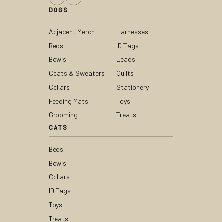
DOGS
Adjacent Merch
Harnesses
Beds
ID Tags
Bowls
Leads
Coats & Sweaters
Quilts
Collars
Stationery
Feeding Mats
Toys
Grooming
Treats
CATS
Beds
Bowls
Collars
ID Tags
Toys
Treats