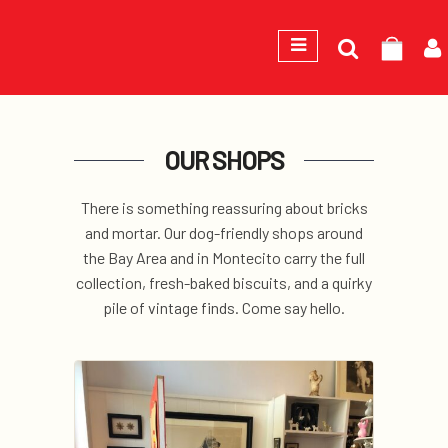
Search
GEORGE
for:
OUR SHOPS
There is something reassuring about bricks
and mortar. Our dog-friendly shops around
the Bay Area and in Montecito carry the full
collection, fresh-baked biscuits, and a quirky
pile of vintage finds. Come say hello.