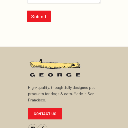
Submit
High-quality, thoughtfully designed pet
products for dogs & cats. Made in San
Francisco.
CONTACT US