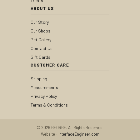
Treats
ABOUT US
Our Story
Our Shops
Pet Gallery
Contact Us
Gift Cards
CUSTOMER CARE
Shipping
Measurements
Privacy Policy
Terms & Conditions
© 2026 GEORGE. All Rights Reserved.
Website ›
InterfaceEngineer.com