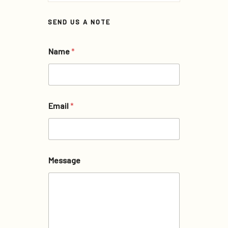
SEND US A NOTE
Name
*
Email
*
Message