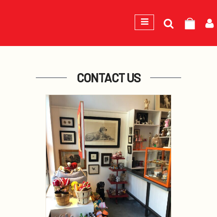
Search
GEORGE
for:
CONTACT US