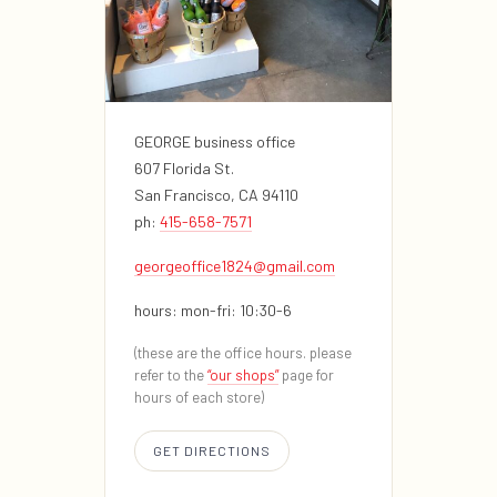
GEORGE business office
607 Florida St.
San Francisco, CA 94110
ph:
415-658-7571
georgeoffice1824@gmail.com
hours: mon-fri: 10:30-6
(these are the office hours. please
refer to the
“our shops”
page for
hours of each store)
GET DIRECTIONS