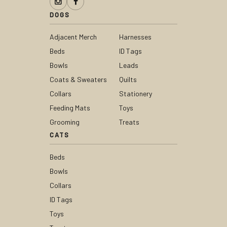
DOGS
Adjacent Merch
Harnesses
Beds
ID Tags
Bowls
Leads
Coats & Sweaters
Quilts
Collars
Stationery
Feeding Mats
Toys
Grooming
Treats
CATS
Beds
Bowls
Collars
ID Tags
Toys