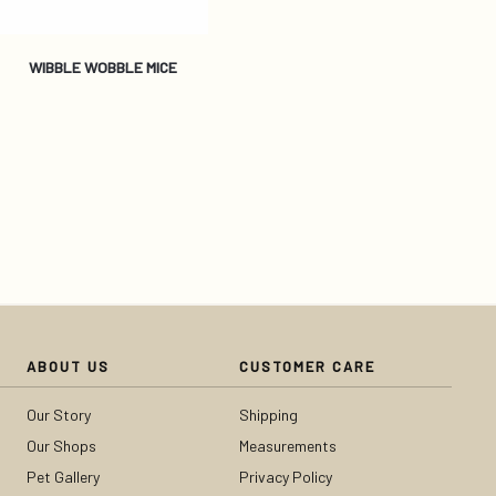
WIBBLE WOBBLE MICE
ABOUT US
CUSTOMER CARE
Our Story
Shipping
Our Shops
Measurements
Pet Gallery
Privacy Policy