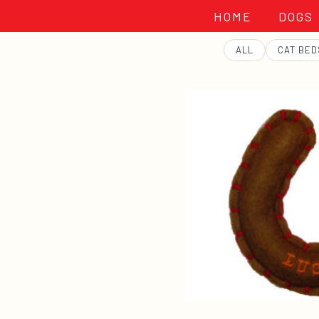
HOME
DOGS
GEORGE
ALL
CAT BED