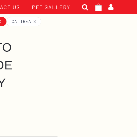
Search
ACT US
PET GALLERY
for:
S
CAT TREATS
TO
OE
Y