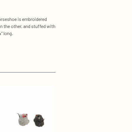
 horseshoe is embroidered
on the other, and stuffed with
″ long.