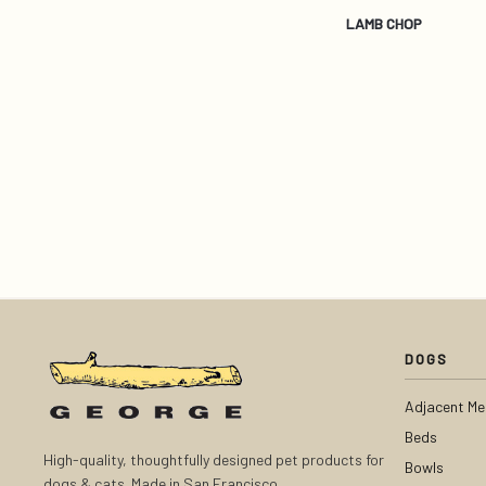
LAMB CHOP
DOGS
Adjacent Me
Beds
High-quality, thoughtfully designed pet products for
Bowls
dogs & cats. Made in San Francisco.