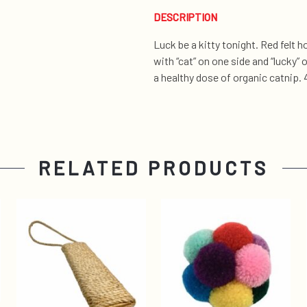
DESCRIPTION
Luck be a kitty tonight. Red felt
with “cat” on one side and “lucky” 
a healthy dose of organic catnip. 4
RELATED PRODUCTS