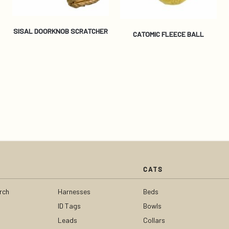
SISAL DOORKNOB SCRATCHER
CATOMIC FLEECE BALL
CATS
rch
Harnesses
Beds
ID Tags
Bowls
Leads
Collars