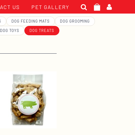
Search
ACT US
PET GALLERY
for:
S
DOG FEEDING MATS
DOG GROOMING
DOG TOYS
DOG TREATS