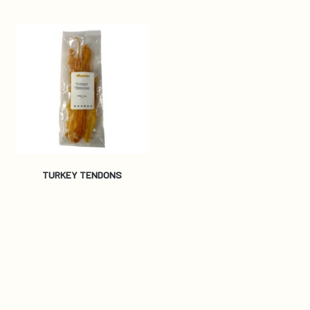
TURKEY TENDONS