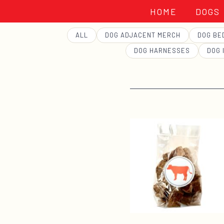
HOME
DOGS
GEORGE
ALL
DOG ADJACENT MERCH
DOG BE
DOG HARNESSES
DOG 