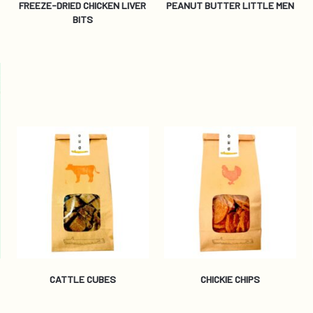
FREEZE-DRIED CHICKEN LIVER
PEANUT BUTTER LITTLE MEN
BITS
CATTLE CUBES
CHICKIE CHIPS