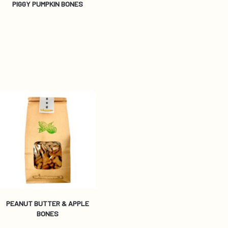
PIGGY PUMPKIN BONES
PEANUT BUTTER & APPLE
BONES