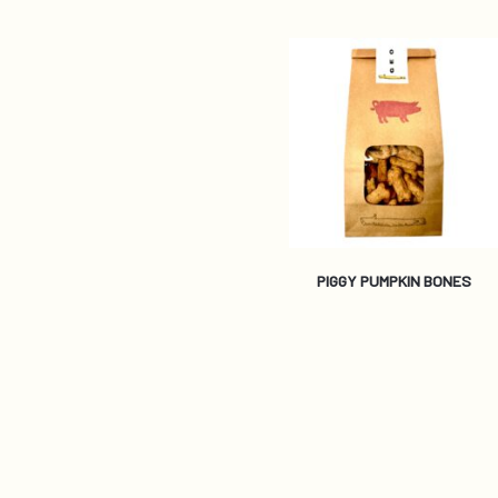
PIGGY PUMPKIN BONES