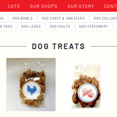
CATS
OUR SHOPS
OUR STORY
CONT
DS
DOG BOWLS
DOG COATS & SWEATERS
DOG COLLAR
ID TAGS
DOG LEADS
DOG QUILTS
DOG STATIONERY
DOG TREATS