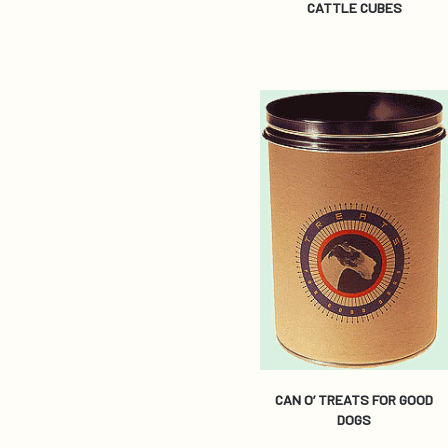
CATTLE CUBES
CAN O’ TREATS FOR GOOD
DOGS