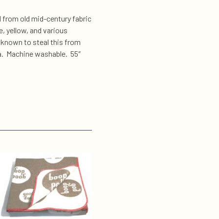
 from old mid-century fabric
e, yellow, and various
known to steal this from
fa. Machine washable. 55″