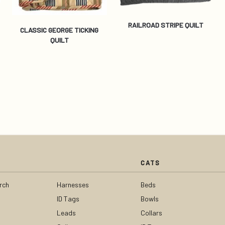
RAILROAD STRIPE QUILT
CLASSIC GEORGE TICKING
QUILT
CATS
rch
Harnesses
Beds
ID Tags
Bowls
Leads
Collars