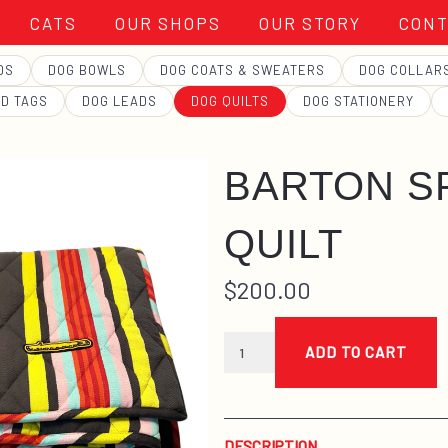
CATS
OUR SHOPS
OUR STORY
CONT
DS
DOG BOWLS
DOG COATS & SWEATERS
DOG COLLAR
ID TAGS
DOG LEADS
DOG QUILTS
DOG STATIONERY
BARTON S
QUILT
$
200.00
barton
springs
ADD TO CART
quilt
quantity
DESCRIPTION