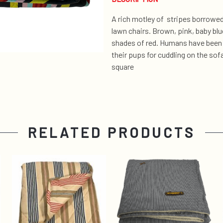
A rich motley of stripes borrowed
lawn chairs. Brown, pink, baby blu
shades of red. Humans have been 
their pups for cuddling on the so
square
RELATED PRODUCTS