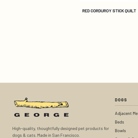
RED CORDUROY STICK QUILT
DOGS
Adjacent Me
Beds
High-quality, thoughtfully designed pet products for
Bowls
dogs & cats. Made in San Francisco.