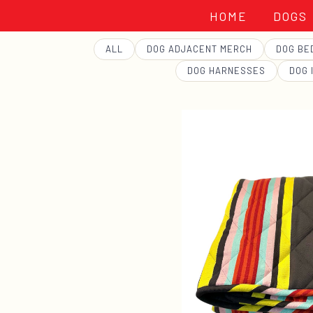
HOME
DOGS
GEORGE
ALL
DOG ADJACENT MERCH
DOG BE
DOG HARNESSES
DOG 