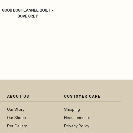
GOOD DOG FLANNEL QUILT –
DOVE GREY
ABOUT US
CUSTOMER CARE
Our Story
Shipping
Our Shops
Measurements
Pet Gallery
Privacy Policy