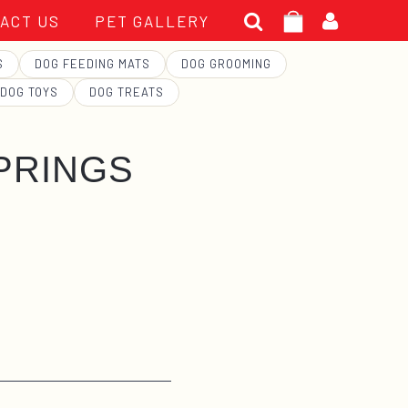
Search
ACT US
PET GALLERY
for:
S
DOG FEEDING MATS
DOG GROOMING
DOG TOYS
DOG TREATS
PRINGS