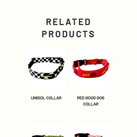
RELATED
PRODUCTS
UNISOL COLLAR
RED GOOD DOG
COLLAR