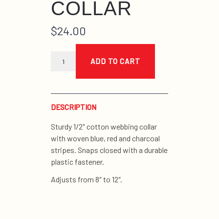
COLLAR
$
24.00
blue
and
ADD TO CART
red
stripe
tiny
collar
quantity
DESCRIPTION
Sturdy 1/2″ cotton webbing collar
with woven blue, red and charcoal
stripes. Snaps closed with a durable
plastic fastener.
Adjusts from 8″ to 12″.