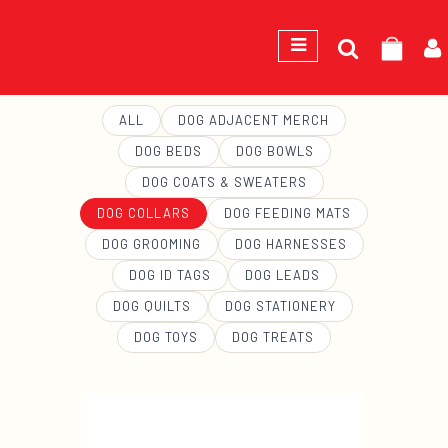
Search
GEORGE
for:
ALL
DOG ADJACENT MERCH
DOG BEDS
DOG BOWLS
DOG COATS & SWEATERS
DOG COLLARS
DOG FEEDING MATS
DOG GROOMING
DOG HARNESSES
DOG ID TAGS
DOG LEADS
DOG QUILTS
DOG STATIONERY
DOG TOYS
DOG TREATS