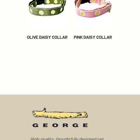
OLIVE DAISY COLLAR
PINK DAISY COLLAR
High-quality, thoughtfully designed pet