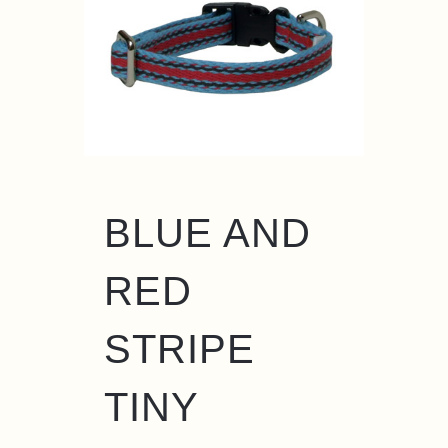
BLUE AND
RED
STRIPE
TINY