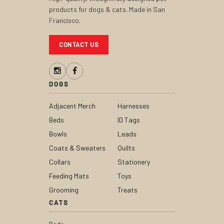
products for dogs & cats. Made in San
Francisco.
CONTACT US
DOGS
Adjacent Merch
Harnesses
Beds
ID Tags
Bowls
Leads
Coats & Sweaters
Quilts
Collars
Stationery
Feeding Mats
Toys
Grooming
Treats
CATS