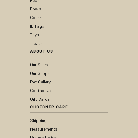
Beds
Bowls
Collars
ID Tags
Toys
Treats
ABOUT US
Our Story
Our Shops
Pet Gallery
Contact Us
Gift Cards
CUSTOMER CARE
Shipping
Measurements
Privacy Policy