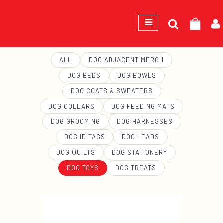
Search
GEORGE
for:
ALL
DOG ADJACENT MERCH
DOG BEDS
DOG BOWLS
DOG COATS & SWEATERS
DOG COLLARS
DOG FEEDING MATS
DOG GROOMING
DOG HARNESSES
DOG ID TAGS
DOG LEADS
DOG QUILTS
DOG STATIONERY
DOG TOYS
DOG TREATS