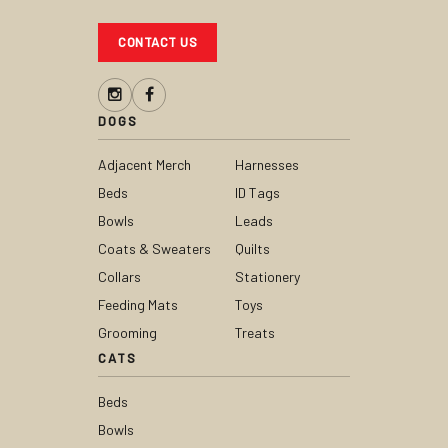
CONTACT US
DOGS
Adjacent Merch
Harnesses
Beds
ID Tags
Bowls
Leads
Coats & Sweaters
Quilts
Collars
Stationery
Feeding Mats
Toys
Grooming
Treats
CATS
Beds
Bowls