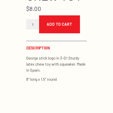
$
8.00
blue
latex
ADD TO CART
stick
chew
toy
quantity
DESCRIPTION
George stick logo in 3-D! Sturdy
latex chew toy with squeaker. Made
in Spain.
8″ long x 1.5″ round