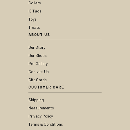
Collars
ID Tags
Toys
Treats
ABOUT US
Our Story
Our Shops
Pet Gallery
Contact Us
Gift Cards
CUSTOMER CARE
Shipping
Measurements
Privacy Policy
Terms & Conditions