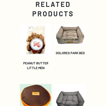
RELATED
PRODUCTS
DOLORES PARK BED
PEANUT BUTTER
LITTLE MEN