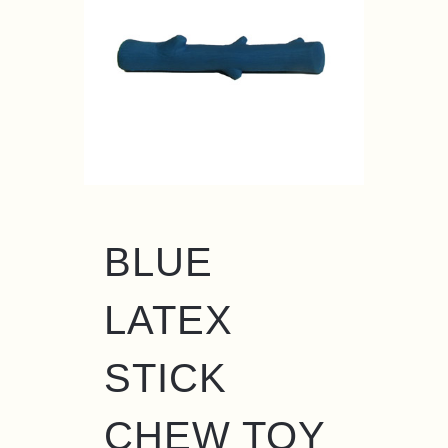
BLUE
LATEX
STICK
CHEW TOY