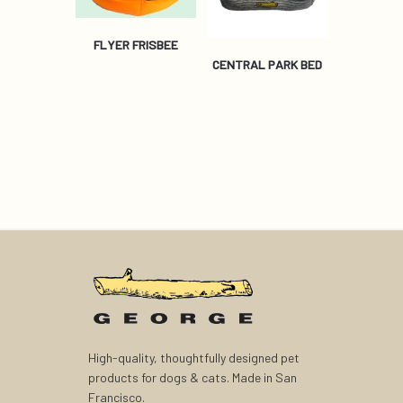
FLYER FRISBEE
CENTRAL PARK BED
High-quality, thoughtfully designed pet
products for dogs & cats. Made in San
Francisco.