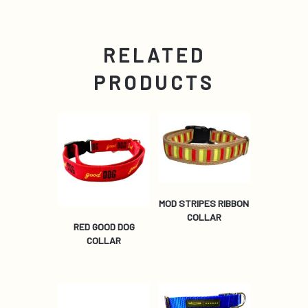
RELATED
PRODUCTS
MOD STRIPES RIBBON
COLLAR
RED GOOD DOG
COLLAR