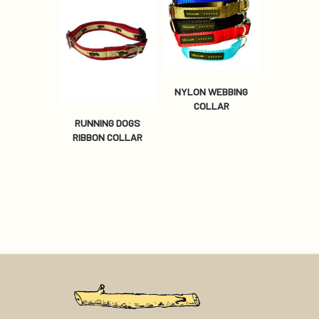
NYLON WEBBING
COLLAR
RUNNING DOGS
RIBBON COLLAR