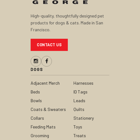
High-quality, thoughtfully designed pet
products for dogs & cats. Made in San
Francisco.
CONTACT US
DOGS
Adjacent Merch
Harnesses
Beds
ID Tags
Bowls
Leads
Coats & Sweaters
Quilts
Collars
Stationery
Feeding Mats
Toys
Grooming
Treats