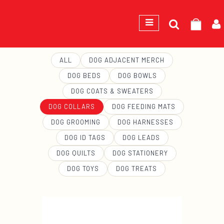
Search
GEORGE
for:
ALL
DOG ADJACENT MERCH
DOG BEDS
DOG BOWLS
DOG COATS & SWEATERS
DOG COLLARS
DOG FEEDING MATS
DOG GROOMING
DOG HARNESSES
DOG ID TAGS
DOG LEADS
DOG QUILTS
DOG STATIONERY
DOG TOYS
DOG TREATS