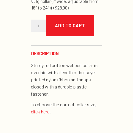
lg collar (1″ wide, adjustable from
16″ to 24″)
(+
$
28.00
)
bullseye
collar
ADD TO CART
quantity
DESCRIPTION
Sturdy red cotton webbed collar is
overlaid with a length of bullseye-
printed nylon ribbon and snaps
closed with a durable plastic
fastener.
To choose the correct collar size,
click here
.