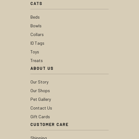
CATS
Beds
Bowls
Collars
ID Tags
Toys
Treats
ABOUT US
Our Story
Our Shops
Pet Gallery
Contact Us
Gift Cards
CUSTOMER CARE
Shipping