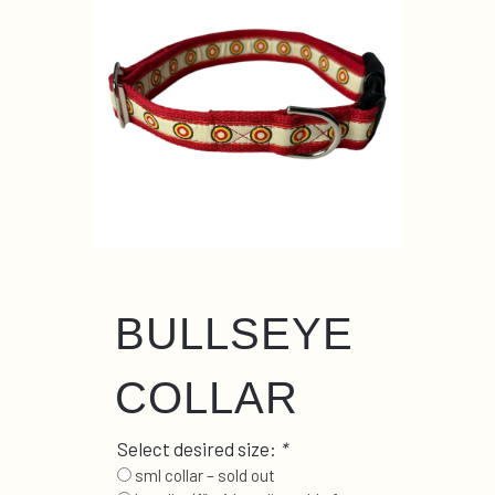
BULLSEYE
COLLAR
Select desired size:
*
sml collar – sold out