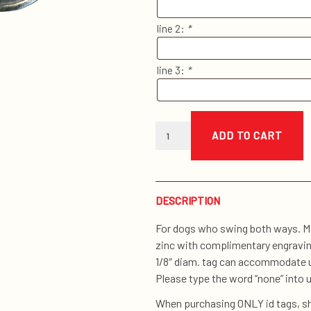
line 2:
*
line 3:
*
cat
head
ADD TO CART
i.d.
tag
quantity
DESCRIPTION
For dogs who swing both ways. Ma
zinc with complimentary engraving
1/8″ diam. tag can accommodate up
Please type the word “none” into u
When purchasing ONLY id tags, sh