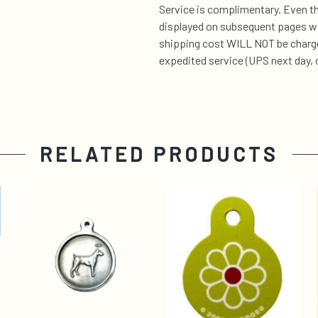
Service is complimentary. Even t
displayed on subsequent pages wil
shipping cost WILL NOT be charge
expedited service (UPS next day, 
RELATED PRODUCTS