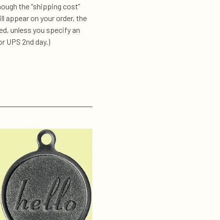
hough the “shipping cost”
l appear on your order, the
d, unless you specify an
or UPS 2nd day.)