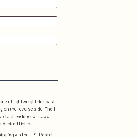
de of lightweight die-cast
 on the reverse side. The 1-
 to three lines of copy.
ndesired fields.
ipping via the U.S. Postal