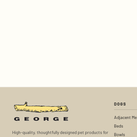
DOGS
Adjacent Me
Beds
High-quality, thoughtfully designed pet products for
Bowls