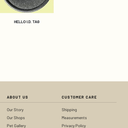
HELLO I.D. TAG
ABOUT US
CUSTOMER CARE
Our Story
Shipping
Our Shops
Measurements
Pet Gallery
Privacy Policy