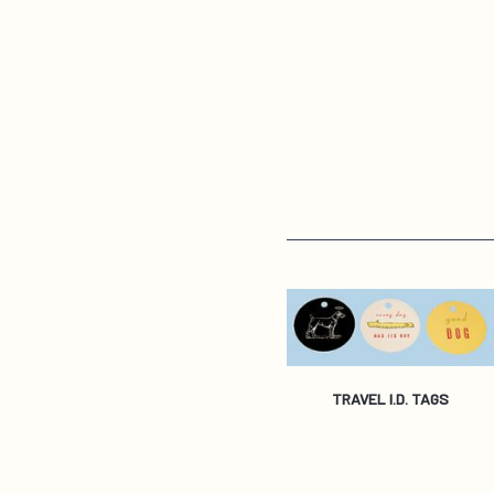
TRAVEL I.D. TAGS