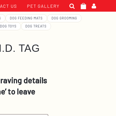
Search
ACT US
PET GALLERY
for:
S
DOG FEEDING MATS
DOG GROOMING
DOG TOYS
DOG TREATS
.D. TAG
raving details
e’ to leave