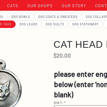
CATS
OUR SHOPS
OUR STORY
CONT
DS
DOG BOWLS
DOG COATS & SWEATERS
DOG COLLAR
ID TAGS
DOG LEADS
DOG QUILTS
DOG STATIONERY
CAT HEAD I
$
20.00
please enter eng
below (enter ‘non
blank)
line 1:
*