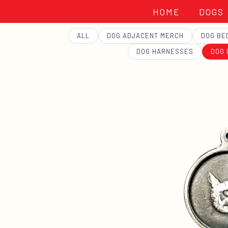
HOME
DOGS
GEORGE
ALL
DOG ADJACENT MERCH
DOG BE
DOG HARNESSES
DOG 