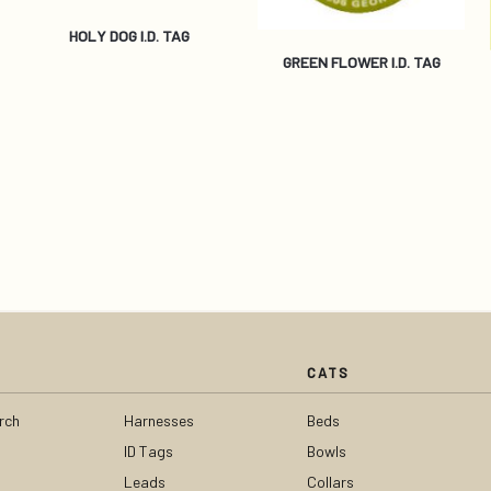
HOLY DOG I.D. TAG
GREEN FLOWER I.D. TAG
CATS
rch
Harnesses
Beds
ID Tags
Bowls
Leads
Collars