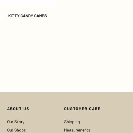
KITTY CANDY CANES
ABOUT US
CUSTOMER CARE
Our Story
Shipping
Our Shops
Measurements