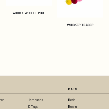
WIBBLE WOBBLE MICE
WHISKER TEASER
CATS
rch
Harnesses
Beds
ID Tags
Bowls