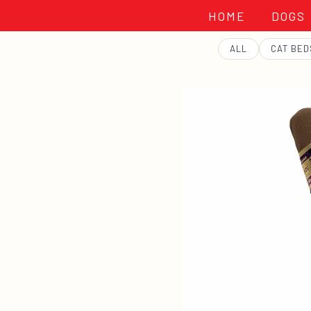
HOME
DOGS
GEORGE
ALL
CAT BED