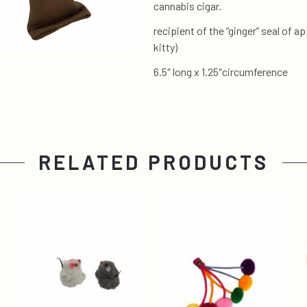
cannabis cigar.
recipient of the “ginger” seal of
kitty)
6.5″ long x 1.25″circumference
RELATED PRODUCTS