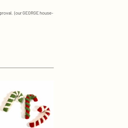
 approval. (our GEORGE house-