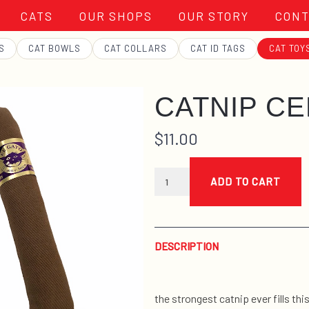
CATS
OUR SHOPS
OUR STORY
CONT
S
CAT BOWLS
CAT COLLARS
CAT ID TAGS
CAT TOY
CATNIP C
$
11.00
catnip
ceegar
ADD TO CART
quantity
DESCRIPTION
the strongest catnip ever fills thi