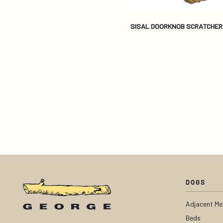
SISAL DOORKNOB SCRATCHER
DOGS
Adjacent Me
Beds