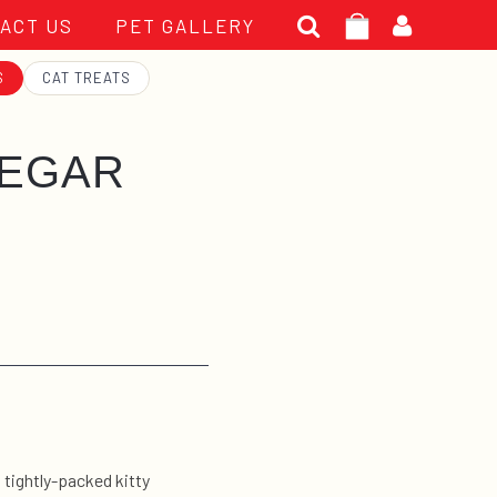
Search
ACT US
PET GALLERY
for:
S
CAT TREATS
EEGAR
s tightly-packed kitty