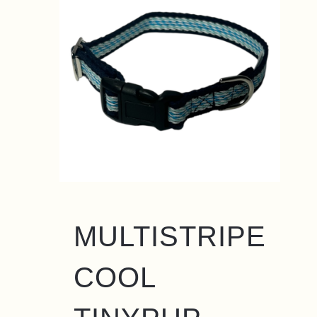
MULTISTRIPE
COOL