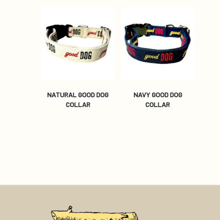
NATURAL GOOD DOG
NAVY GOOD DOG
COLLAR
COLLAR