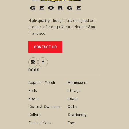
High-quality, thoughtfully designed pet
products for dogs & cats. Made in San
Francisco.
CONTACT US
DOGS
Adjacent Merch
Harnesses
Beds
ID Tags
Bowls
Leads
Coats & Sweaters
Quilts
Collars
Stationery
Feeding Mats
Toys