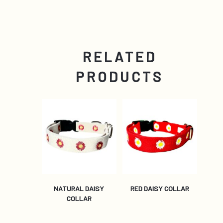
RELATED
PRODUCTS
NATURAL DAISY
RED DAISY COLLAR
COLLAR