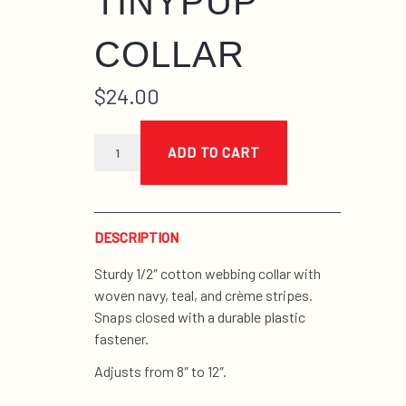
TINYPUP
COLLAR
$
24.00
multistripe
cool
ADD TO CART
tinypup
collar
quantity
DESCRIPTION
Sturdy 1/2″ cotton webbing collar with
woven navy, teal, and crème stripes.
Snaps closed with a durable plastic
fastener.
Adjusts from 8″ to 12″.