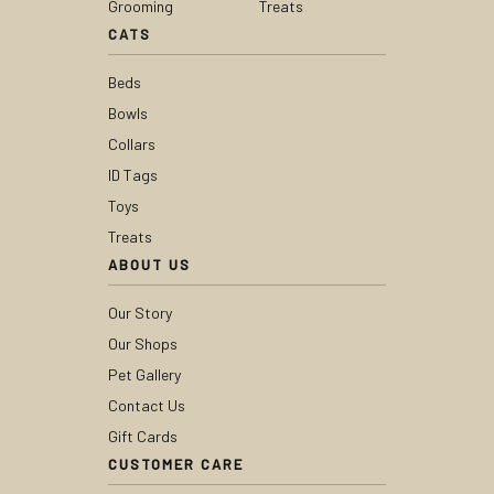
Grooming
Treats
CATS
Beds
Bowls
Collars
ID Tags
Toys
Treats
ABOUT US
Our Story
Our Shops
Pet Gallery
Contact Us
Gift Cards
CUSTOMER CARE