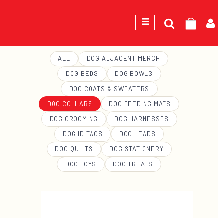
Search
GEORGE
for:
ALL
DOG ADJACENT MERCH
DOG BEDS
DOG BOWLS
DOG COATS & SWEATERS
DOG COLLARS
DOG FEEDING MATS
DOG GROOMING
DOG HARNESSES
DOG ID TAGS
DOG LEADS
DOG QUILTS
DOG STATIONERY
DOG TOYS
DOG TREATS