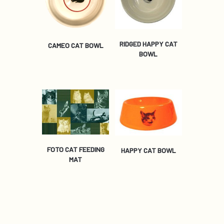
RIDGED HAPPY CAT
CAMEO CAT BOWL
BOWL
FOTO CAT FEEDING
HAPPY CAT BOWL
MAT