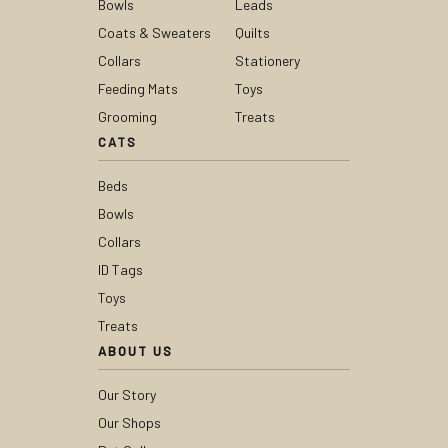
Bowls
Leads
Coats & Sweaters
Quilts
Collars
Stationery
Feeding Mats
Toys
Grooming
Treats
CATS
Beds
Bowls
Collars
ID Tags
Toys
Treats
ABOUT US
Our Story
Our Shops