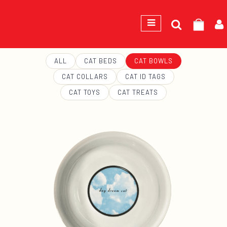
Search
GEORGE
for:
ALL
CAT BEDS
CAT BOWLS
CAT COLLARS
CAT ID TAGS
CAT TOYS
CAT TREATS