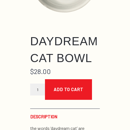
DAYDREAM
CAT BOWL
$
28.00
daydream
cat
ADD TO CART
bowl
quantity
DESCRIPTION
the words ‘daydream cat’ are