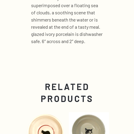
superimposed over a floating sea
of clouds, a soothing scene that
shimmers beneath the water or is
revealed at the end of a tasty meal.
glazed ivory porcelain is dishwasher
safe. 6″ across and 2″ deep.
RELATED
PRODUCTS