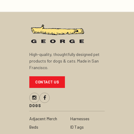
High-quality, thoughtfully designed pet
products for dogs & cats. Made in San
Francisco.
CONTACT US
DOGS
Adjacent Merch
Harnesses
Beds
ID Tags