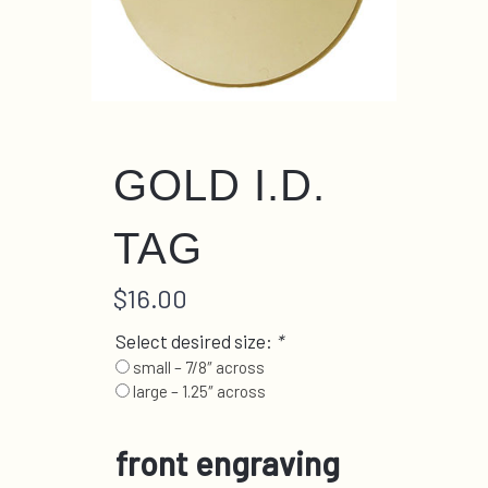
GOLD I.D.
TAG
$
16.00
Select desired size:
*
small – 7/8″ across
large – 1.25″ across
front engraving