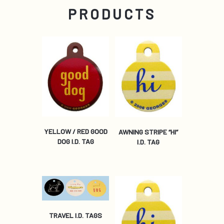
PRODUCTS
YELLOW / RED GOOD
AWNING STRIPE “HI”
DOG I.D. TAG
I.D. TAG
TRAVEL I.D. TAGS