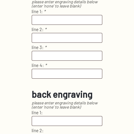
please enter engraving details below
(enter ‘none’ to leave blank)
line 1:
*
line 2:
*
line 3:
*
line 4:
*
back engraving
please enter engraving details below
(enter ‘none’ to leave blank)
line 1:
line 2: