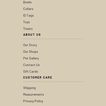
Bowls
Collars
ID Tags
Toys
Treats
ABOUT US
Our Story
Our Shops
Pet Gallery
Contact Us
Gift Cards
CUSTOMER CARE
Shipping
Measurements
Privacy Policy