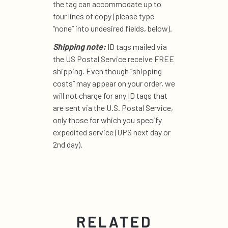
the tag can accommodate up to
four lines of copy (please type
“none” into undesired fields, below).
Shipping note:
ID tags mailed via
the US Postal Service receive FREE
shipping. Even though “shipping
costs” may appear on your order, we
will not charge for any ID tags that
are sent via the U.S. Postal Service,
only those for which you specify
expedited service (UPS next day or
2nd day).
RELATED