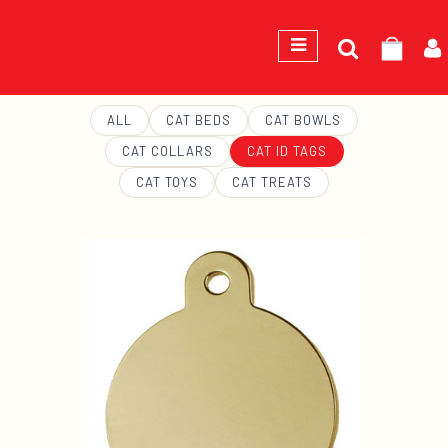
Search
GEORGE
for:
ALL
CAT BEDS
CAT BOWLS
CAT COLLARS
CAT ID TAGS
CAT TOYS
CAT TREATS