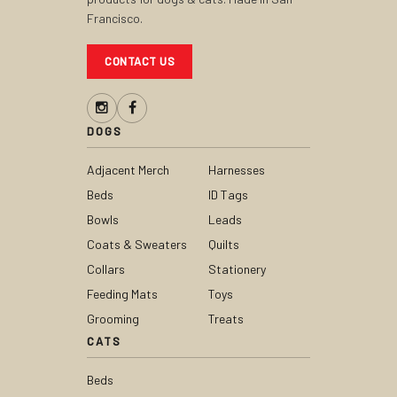
Francisco.
CONTACT US
DOGS
Adjacent Merch
Harnesses
Beds
ID Tags
Bowls
Leads
Coats & Sweaters
Quilts
Collars
Stationery
Feeding Mats
Toys
Grooming
Treats
CATS
Beds