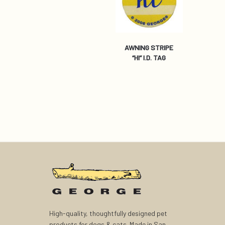
AWNING STRIPE
“HI” I.D. TAG
High-quality, thoughtfully designed pet
products for dogs & cats. Made in San