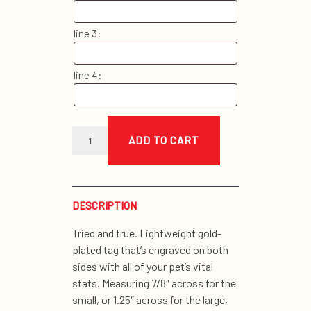
line 3:
line 4:
gold
i.d.
ADD TO CART
tag
quantity
DESCRIPTION
Tried and true. Lightweight gold-
plated tag that’s engraved on both
sides with all of your pet’s vital
stats. Measuring 7/8″ across for the
small, or 1.25″ across for the large,