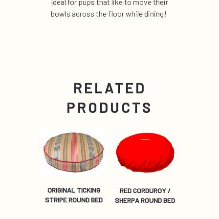
Ideal for pups that like to move their
bowls across the floor while dining!
RELATED
PRODUCTS
ORIGINAL TICKING
RED CORDUROY /
STRIPE ROUND BED
SHERPA ROUND BED