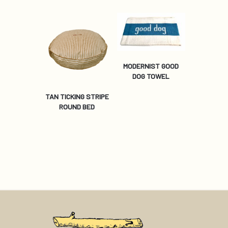
MODERNIST GOOD
DOG TOWEL
TAN TICKING STRIPE
ROUND BED