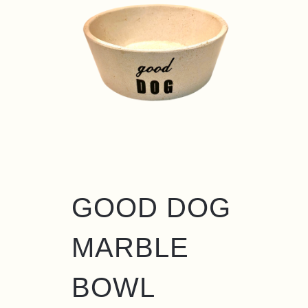
GOOD DOG
MARBLE
BOWL