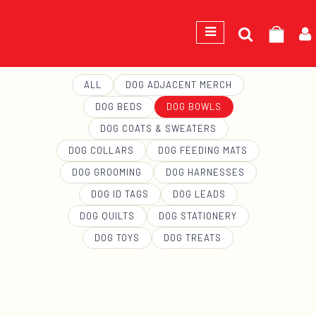
Search
GEORGE
for:
ALL
DOG ADJACENT MERCH
DOG BEDS
DOG BOWLS
DOG COATS & SWEATERS
DOG COLLARS
DOG FEEDING MATS
DOG GROOMING
DOG HARNESSES
DOG ID TAGS
DOG LEADS
DOG QUILTS
DOG STATIONERY
DOG TOYS
DOG TREATS