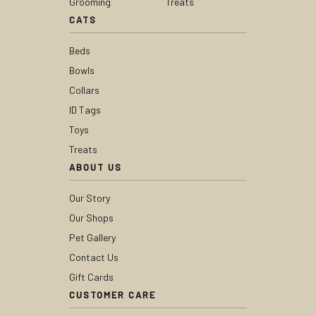
Grooming
Treats
CATS
Beds
Bowls
Collars
ID Tags
Toys
Treats
ABOUT US
Our Story
Our Shops
Pet Gallery
Contact Us
Gift Cards
CUSTOMER CARE