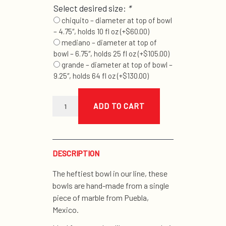
Select desired size:
*
chiquito – diameter at top of bowl
– 4.75″, holds 10 fl oz
(+
$
60.00
)
mediano – diameter at top of
bowl – 6.75″, holds 25 fl oz
(+
$
105.00
)
grande – diameter at top of bowl –
9.25″, holds 64 fl oz
(+
$
130.00
)
good
dog
ADD TO CART
marble
bowl
quantity
DESCRIPTION
The heftiest bowl in our line, these
bowls are hand-made from a single
piece of marble from Puebla,
Mexico.