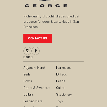
High-quality, thoughtfully designed pet
products for dogs & cats. Made in San
Francisco.
CONTACT US
DOGS
Adjacent Merch
Harnesses
Beds
ID Tags
Bowls
Leads
Coats & Sweaters
Quilts
Collars
Stationery
Feeding Mats
Toys