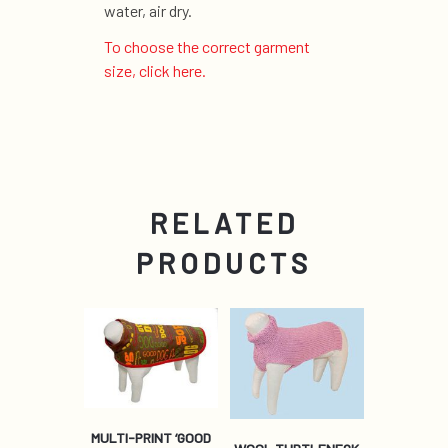
water, air dry.
To choose the correct garment
size, click here.
RELATED
PRODUCTS
MULTI-PRINT ‘GOOD