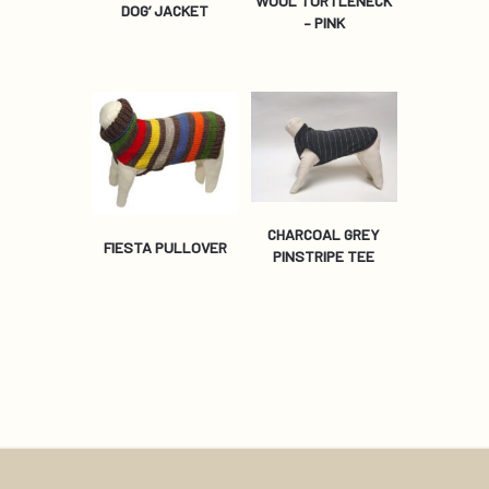
WOOL TURTLENECK
DOG’ JACKET
– PINK
CHARCOAL GREY
FIESTA PULLOVER
PINSTRIPE TEE