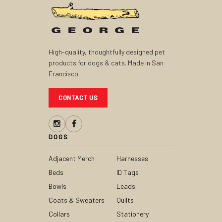
High-quality, thoughtfully designed pet
products for dogs & cats. Made in San
Francisco.
CONTACT US
DOGS
Adjacent Merch
Harnesses
Beds
ID Tags
Bowls
Leads
Coats & Sweaters
Quilts
Collars
Stationery