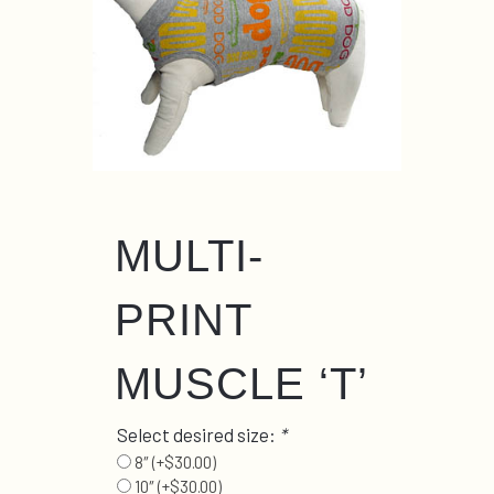
MULTI-
PRINT
MUSCLE ‘T’
Select desired size:
*
8″
(+
$
30.00
)
10″
(+
$
30.00
)