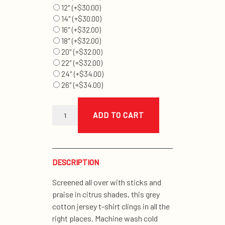
12″
(+
$
30.00
)
14″
(+
$
30.00
)
16″
(+
$
32.00
)
18″
(+
$
32.00
)
20″
(+
$
32.00
)
22″
(+
$
32.00
)
24″
(+
$
34.00
)
26″
(+
$
34.00
)
multi-
print
ADD TO CART
muscle
't'
quantity
DESCRIPTION
Screened all over with sticks and
praise in citrus shades, this grey
cotton jersey t-shirt clings in all the
right places. Machine wash cold