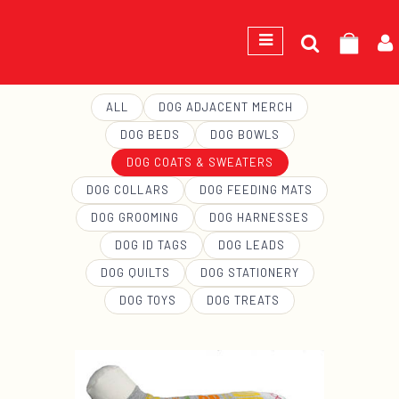
Search
GEORGE
for:
ALL
DOG ADJACENT MERCH
DOG BEDS
DOG BOWLS
DOG COATS & SWEATERS
DOG COLLARS
DOG FEEDING MATS
DOG GROOMING
DOG HARNESSES
DOG ID TAGS
DOG LEADS
DOG QUILTS
DOG STATIONERY
DOG TOYS
DOG TREATS