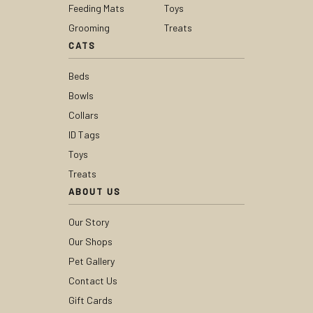
Feeding Mats
Toys
Grooming
Treats
CATS
Beds
Bowls
Collars
ID Tags
Toys
Treats
ABOUT US
Our Story
Our Shops
Pet Gallery
Contact Us
Gift Cards