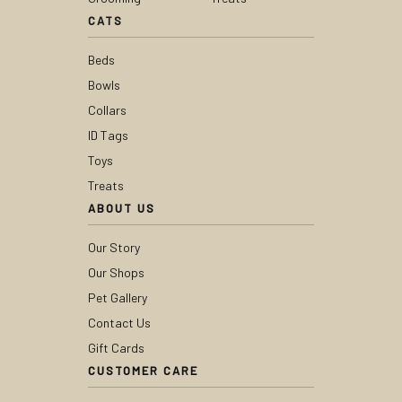
CATS
Beds
Bowls
Collars
ID Tags
Toys
Treats
ABOUT US
Our Story
Our Shops
Pet Gallery
Contact Us
Gift Cards
CUSTOMER CARE