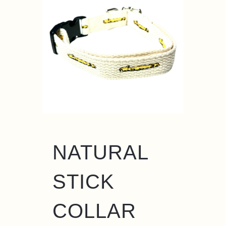
NATURAL
STICK
COLLAR