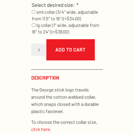
Select desired size:
*
sml collar (3/4″ wide, adjustable
from 11.5″ to 16″)
(+
$
34.00
)
lg collar (1″ wide, adjustable from
16″ to 24″)
(+
$
38.00
)
natural
stick
ADD TO CART
collar
quantity
DESCRIPTION
The George stick logo travels
around the cotton webbed collar,
which snaps closed with a durable
plastic fastener.
To choose the correct collar size,
click here
.