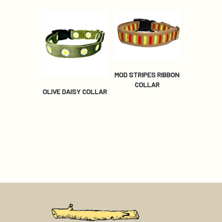
MOD STRIPES RIBBON
COLLAR
OLIVE DAISY COLLAR