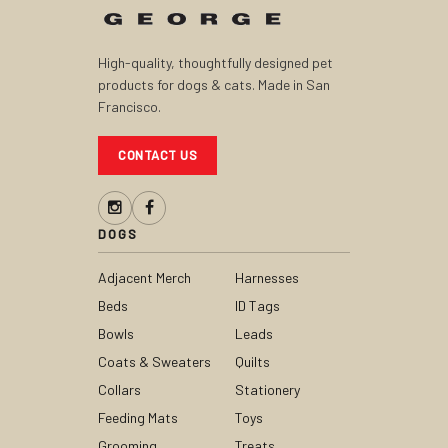
High-quality, thoughtfully designed pet
products for dogs & cats. Made in San
Francisco.
CONTACT US
DOGS
Adjacent Merch
Harnesses
Beds
ID Tags
Bowls
Leads
Coats & Sweaters
Quilts
Collars
Stationery
Feeding Mats
Toys
Grooming
Treats