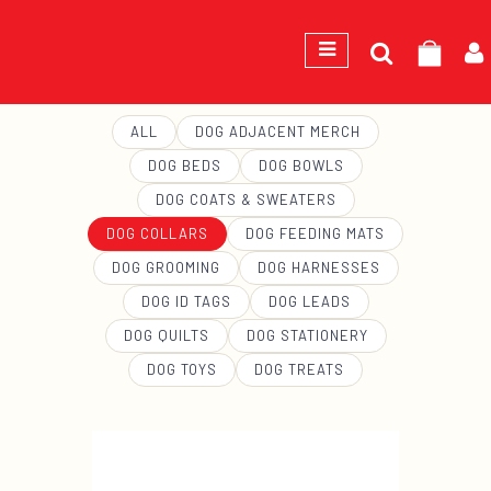
Search
GEORGE
for:
ALL
DOG ADJACENT MERCH
DOG BEDS
DOG BOWLS
DOG COATS & SWEATERS
DOG COLLARS
DOG FEEDING MATS
DOG GROOMING
DOG HARNESSES
DOG ID TAGS
DOG LEADS
DOG QUILTS
DOG STATIONERY
DOG TOYS
DOG TREATS