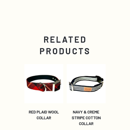
RELATED
PRODUCTS
RED PLAID WOOL
NAVY & CREME
COLLAR
STRIPE COTTON
COLLAR