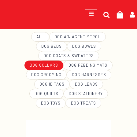
Search
GEORGE
for:
ALL
DOG ADJACENT MERCH
DOG BEDS
DOG BOWLS
DOG COATS & SWEATERS
DOG COLLARS
DOG FEEDING MATS
DOG GROOMING
DOG HARNESSES
DOG ID TAGS
DOG LEADS
DOG QUILTS
DOG STATIONERY
DOG TOYS
DOG TREATS