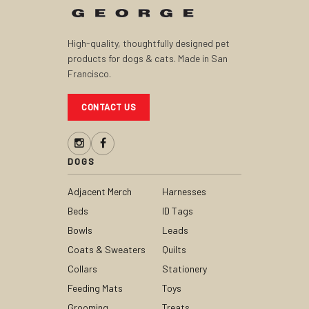
High-quality, thoughtfully designed pet
products for dogs & cats. Made in San
Francisco.
CONTACT US
DOGS
Adjacent Merch
Harnesses
Beds
ID Tags
Bowls
Leads
Coats & Sweaters
Quilts
Collars
Stationery
Feeding Mats
Toys
Grooming
Treats