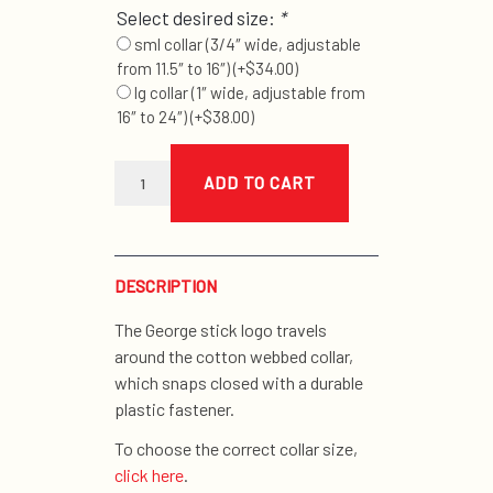
Select desired size:
*
sml collar (3/4″ wide, adjustable
from 11.5″ to 16″)
(+
$
34.00
)
lg collar (1″ wide, adjustable from
16″ to 24″)
(+
$
38.00
)
orange
stick
ADD TO CART
collar
quantity
DESCRIPTION
The George stick logo travels
around the cotton webbed collar,
which snaps closed with a durable
plastic fastener.
To choose the correct collar size,
click here
.