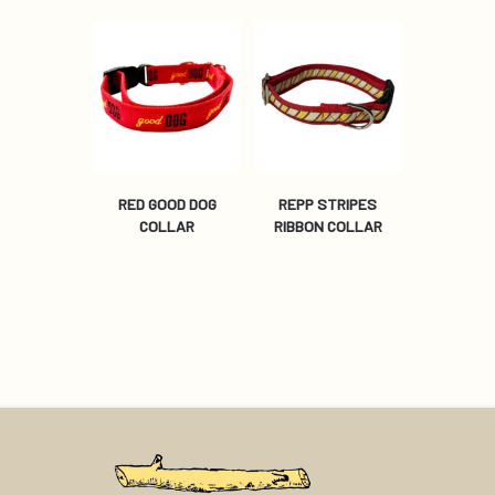
RED GOOD DOG
REPP STRIPES
COLLAR
RIBBON COLLAR