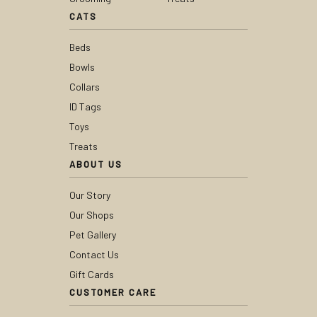
CATS
Beds
Bowls
Collars
ID Tags
Toys
Treats
ABOUT US
Our Story
Our Shops
Pet Gallery
Contact Us
Gift Cards
CUSTOMER CARE