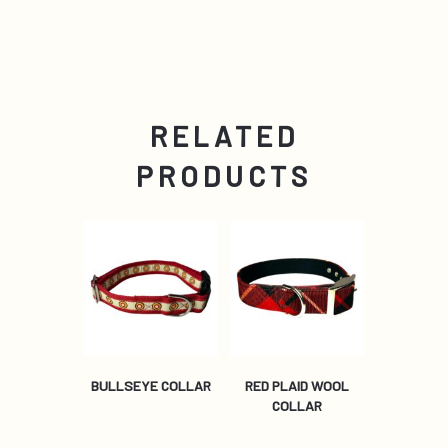
RELATED
PRODUCTS
BULLSEYE COLLAR
RED PLAID WOOL
COLLAR