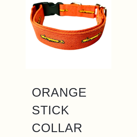
ORANGE
STICK
COLLAR