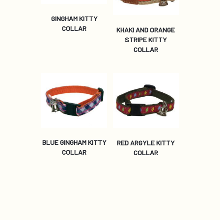
GINGHAM KITTY
COLLAR
KHAKI AND ORANGE
STRIPE KITTY
COLLAR
BLUE GINGHAM KITTY
RED ARGYLE KITTY
COLLAR
COLLAR