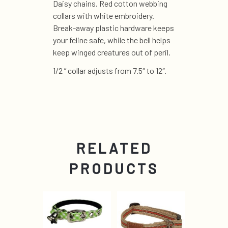
Daisy chains. Red cotton webbing
collars with white embroidery.
Break-away plastic hardware keeps
your feline safe, while the bell helps
keep winged creatures out of peril.
1/2 ” collar adjusts from 7.5″ to 12″.
RELATED
PRODUCTS