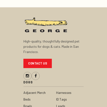
High-quality, thoughtfully designed pet
products for dogs & cats. Made in San
Francisco.
CONTACT US
DOGS
Adjacent Merch
Harnesses
Beds
ID Tags
Bowls
Leads