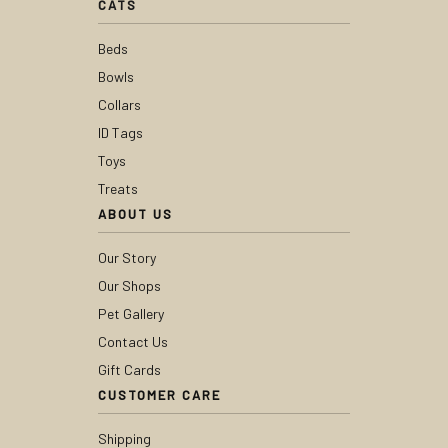
CATS
Beds
Bowls
Collars
ID Tags
Toys
Treats
ABOUT US
Our Story
Our Shops
Pet Gallery
Contact Us
Gift Cards
CUSTOMER CARE
Shipping