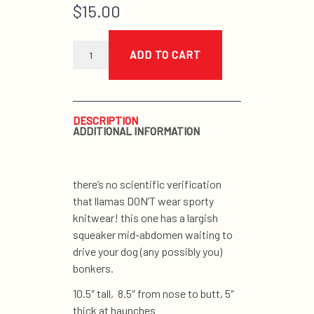
$
15.00
chevron
sweater
ADD TO CART
llama
quantity
DESCRIPTION
ADDITIONAL INFORMATION
there’s no scientific verification
that llamas DON’T wear sporty
knitwear! this one has a largish
squeaker mid-abdomen waiting to
drive your dog (any possibly you)
bonkers.
10.5″ tall, 8.5″ from nose to butt, 5″
thick at haunches