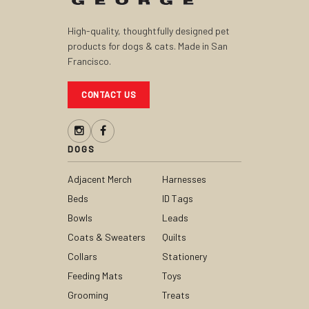
High-quality, thoughtfully designed pet
products for dogs & cats. Made in San
Francisco.
CONTACT US
DOGS
Adjacent Merch
Harnesses
Beds
ID Tags
Bowls
Leads
Coats & Sweaters
Quilts
Collars
Stationery
Feeding Mats
Toys
Grooming
Treats