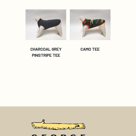
CHARCOAL GREY
CAMO TEE
PINSTRIPE TEE