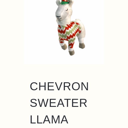
CHEVRON
SWEATER
LLAMA