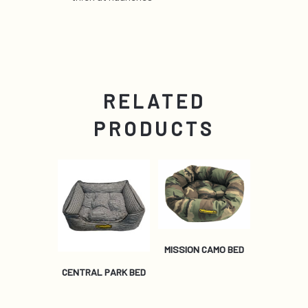
RELATED
PRODUCTS
MISSION CAMO BED
CENTRAL PARK BED