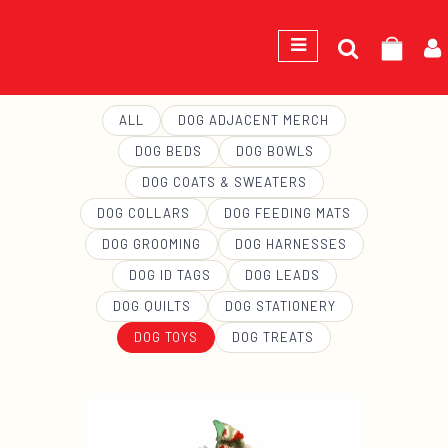
Search
GEORGE
for:
ALL
DOG ADJACENT MERCH
DOG BEDS
DOG BOWLS
DOG COATS & SWEATERS
DOG COLLARS
DOG FEEDING MATS
DOG GROOMING
DOG HARNESSES
DOG ID TAGS
DOG LEADS
DOG QUILTS
DOG STATIONERY
DOG TOYS
DOG TREATS