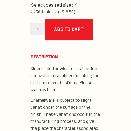
Select desired size:
*
36 liquid oz.
(+
$
18.50
)
green
enamel
ADD TO CART
bowls
quantity
DESCRIPTION
Slope-sided bowls are ideal for food
and water, as a rubber ring along the
bottom prevents sliding. Please
wash by hand.
Enamelware is subject to slight
variations in the surface of the
finish. These variations occur in the
manufacturing process, and give
the piece the character associated