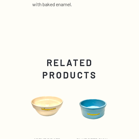
with baked enamel.
RELATED
PRODUCTS