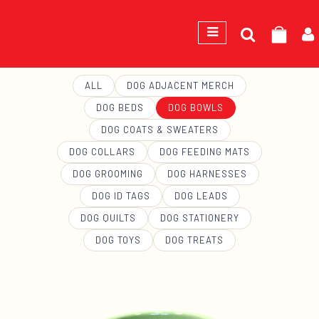
Search
GEORGE
for:
ALL
DOG ADJACENT MERCH
DOG BEDS
DOG BOWLS
DOG COATS & SWEATERS
DOG COLLARS
DOG FEEDING MATS
DOG GROOMING
DOG HARNESSES
DOG ID TAGS
DOG LEADS
DOG QUILTS
DOG STATIONERY
DOG TOYS
DOG TREATS