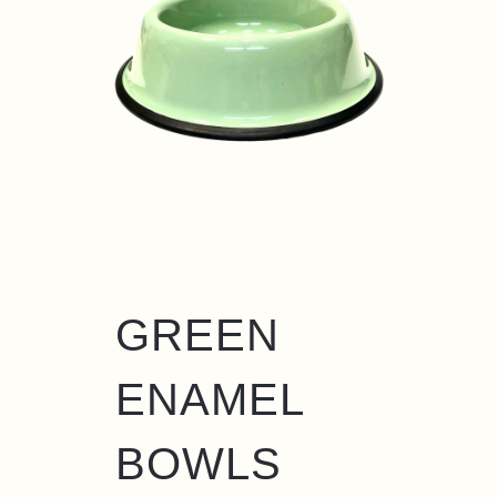
GREEN
ENAMEL
BOWLS