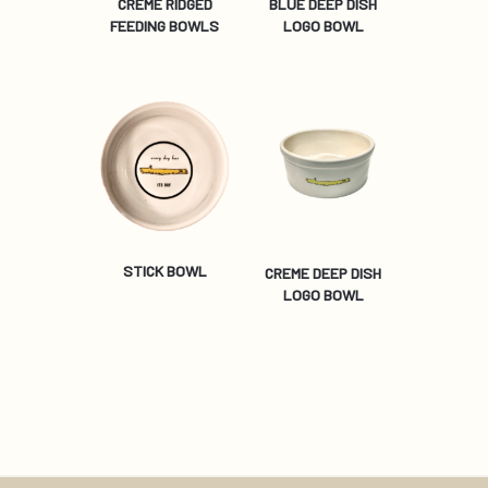
CREME RIDGED
BLUE DEEP DISH
FEEDING BOWLS
LOGO BOWL
STICK BOWL
CREME DEEP DISH
LOGO BOWL