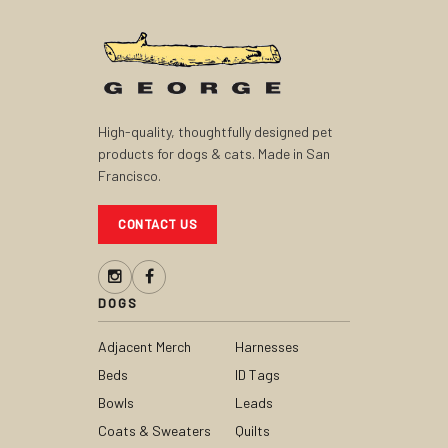
High-quality, thoughtfully designed pet
products for dogs & cats. Made in San
Francisco.
CONTACT US
DOGS
Adjacent Merch
Harnesses
Beds
ID Tags
Bowls
Leads
Coats & Sweaters
Quilts