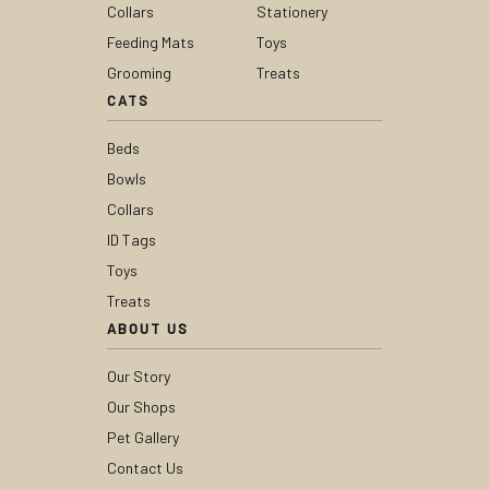
Collars
Stationery
Feeding Mats
Toys
Grooming
Treats
CATS
Beds
Bowls
Collars
ID Tags
Toys
Treats
ABOUT US
Our Story
Our Shops
Pet Gallery
Contact Us