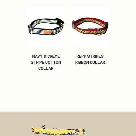
NAVY & CREME
REPP STRIPES
STRIPE COTTON
RIBBON COLLAR
COLLAR