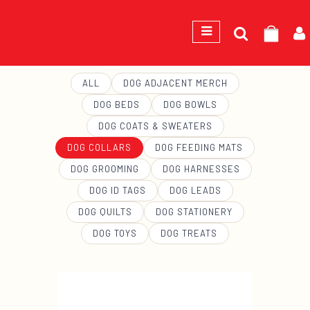
Search
GEORGE
for:
ALL
DOG ADJACENT MERCH
DOG BEDS
DOG BOWLS
DOG COATS & SWEATERS
DOG COLLARS
DOG FEEDING MATS
DOG GROOMING
DOG HARNESSES
DOG ID TAGS
DOG LEADS
DOG QUILTS
DOG STATIONERY
DOG TOYS
DOG TREATS