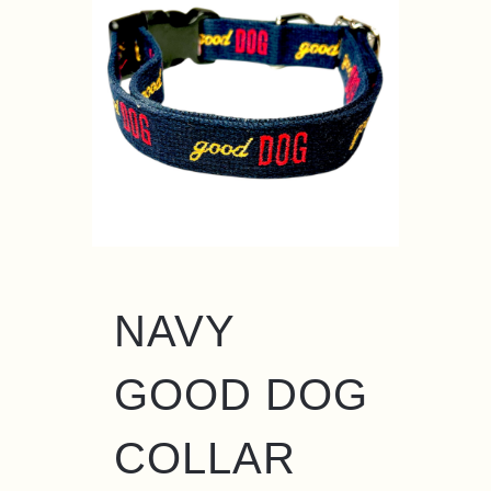
NAVY
GOOD DOG
COLLAR