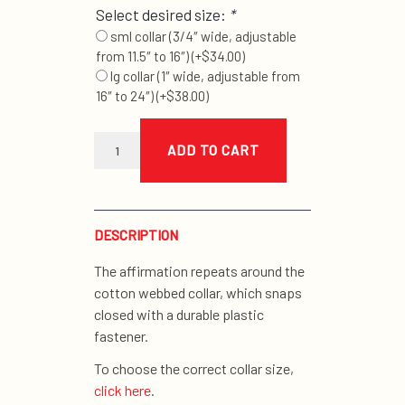
Select desired size:
*
sml collar (3/4″ wide, adjustable
from 11.5″ to 16″)
(+
$
34.00
)
lg collar (1″ wide, adjustable from
16″ to 24″)
(+
$
38.00
)
navy
good
ADD TO CART
dog
collar
quantity
DESCRIPTION
The affirmation repeats around the
cotton webbed collar, which snaps
closed with a durable plastic
fastener.
To choose the correct collar size,
click here
.