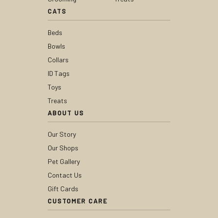
CATS
Beds
Bowls
Collars
ID Tags
Toys
Treats
ABOUT US
Our Story
Our Shops
Pet Gallery
Contact Us
Gift Cards
CUSTOMER CARE