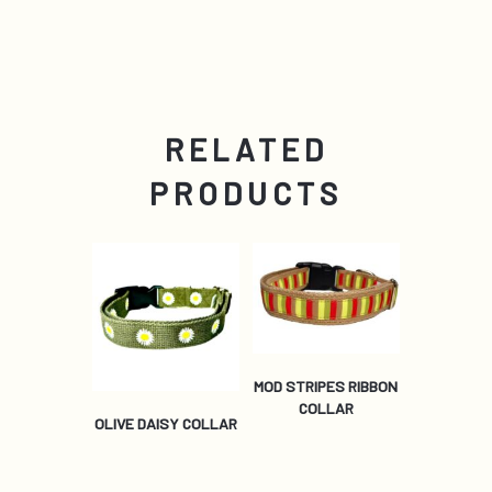
RELATED
PRODUCTS
MOD STRIPES RIBBON
COLLAR
OLIVE DAISY COLLAR