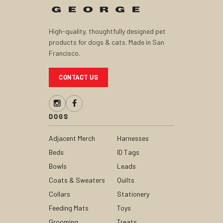
High-quality, thoughtfully designed pet
products for dogs & cats. Made in San
Francisco.
CONTACT US
DOGS
Adjacent Merch
Harnesses
Beds
ID Tags
Bowls
Leads
Coats & Sweaters
Quilts
Collars
Stationery
Feeding Mats
Toys
Grooming
Treats